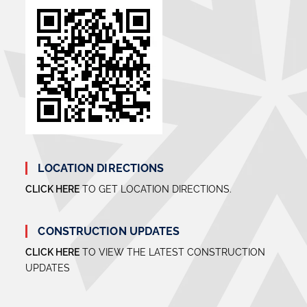
LOCATION DIRECTIONS
CLICK HERE
TO GET LOCATION DIRECTIONS.
CONSTRUCTION UPDATES
CLICK HERE
TO VIEW THE LATEST CONSTRUCTION
UPDATES