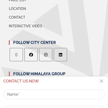
LOCATION
CONTACT
INTERACTIVE VIDEO
FOLLOW CITY CENTER
FOLLOW HIMALAYA GROUP
CONTACT US NOW
Name
Phone