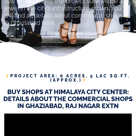
size in the vicinity, the project sure will be a
jewel in the city’s infrastructure crown. You
will find all details about commercial shops
in Ghaziabad here.
PROJECT AREA: 6 ACRES, 5 LAC SQ.FT.
(APPROX.)
BUY SHOPS AT HIMALAYA CITY CENTER:
DETAILS ABOUT THE COMMERCIAL SHOPS
IN GHAZIABAD, RAJ NAGAR EXTN