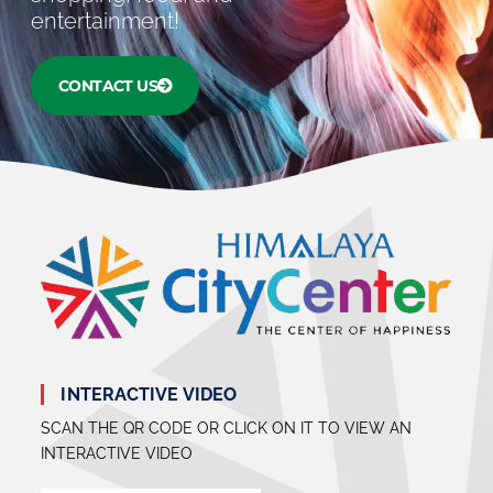
entertainment!
CONTACT US
INTERACTIVE VIDEO
SCAN THE QR CODE OR CLICK ON IT TO VIEW AN
INTERACTIVE VIDEO