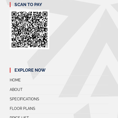
SCAN TO PAY
EXPLORE NOW
HOME
ABOUT
SPECIFICATIONS
FLOOR PLANS
PRICE LIST