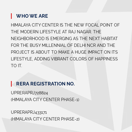
WHO WE ARE
HIMALAYA CITY CENTER IS THE NEW FOCAL POINT OF
THE MODERN LIFESTYLE AT RAJ NAGAR. THE
NEIGHBORHOOD IS EMERGING AS THE NEXT HABITAT
FOR THE BUSY MILLENNIAL OF DELHI NCR AND THE
PROJECT IS ABOUT TO MAKE A HUGE IMPACT ON ITS
LIFESTYLE, ADDING VIBRANT COLORS OF HAPPINESS
TO IT.
RERA REGISTRATION NO.
UPRERAPRJ728824
(HIMALAYA CITY CENTER PHASE-1)
UPRERAPRJ433171
(HIMALAYA CITY CENTER PHASE-2)