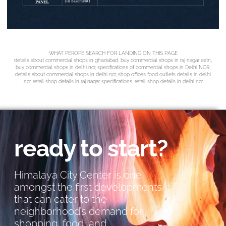
WHAT PEROPE SEARCH FOR LANDING ON THIS PAGE
details about commercial shops in ghaziabad, buy commercial shops in raj nagar extn,
buy commercial shops in delhi ncr, specifications of commercial shops in Delhi NCR,
details about commercial shops in delhi ncr, shop offices food outlets details in delhi
ncr, retail shop details in raj nagar specifications, retail shop details in delhi ncr
ready to start?
Himalaya City Center is one
amongst the first developments
that can cater to the
neighborhood’s demand for
shopping, food, and