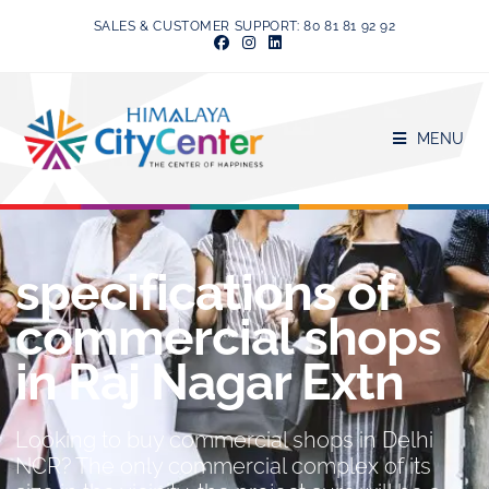
SALES & CUSTOMER SUPPORT: 80 81 81 92 92
MENU
specifications of
commercial shops
in Raj Nagar Extn
Looking to buy commercial shops in Delhi
NCR? The only commercial complex of its