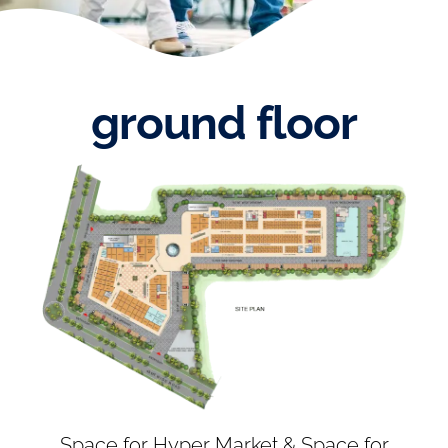
ground floor
Space for Hyper Market & Space for