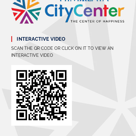
INTERACTIVE VIDEO
SCAN THE QR CODE OR CLICK ON IT TO VIEW AN
INTERACTIVE VIDEO