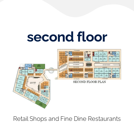
second floor
Retail Shops and Fine Dine Restaurants