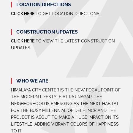
LOCATION DIRECTIONS
CLICK HERE
TO GET LOCATION DIRECTIONS.
CONSTRUCTION UPDATES
CLICK HERE
TO VIEW THE LATEST CONSTRUCTION
UPDATES
WHO WE ARE
HIMALAYA CITY CENTER IS THE NEW FOCAL POINT OF
THE MODERN LIFESTYLE AT RAJ NAGAR. THE
NEIGHBORHOOD IS EMERGING AS THE NEXT HABITAT
FOR THE BUSY MILLENNIAL OF DELHI NCR AND THE
PROJECT IS ABOUT TO MAKE A HUGE IMPACT ON ITS
LIFESTYLE, ADDING VIBRANT COLORS OF HAPPINESS
TO IT.