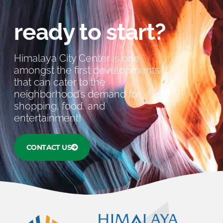
ready to start?
Himalaya City Center is one
amongst the first developments
that can cater to the
neighborhood’s demand for
shopping, food, and
entertainment!
CONTACT US