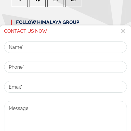
FOLLOW HIMALAYA GROUP
CONTACT US NOW
Name
Phone
CONTACT US
ADDRESS:
Email
HIMALAYA CITY CENTER, NH-58, RAJ NAGAR
EXTENSION GHAZIABAD, UTTAR PRADESH-
201017
Message
SALES & CUSTOMER SUPPORT:
80 81 81 92 92
EMAIL:
INFO@HIMALAYACITYCENTER.COM