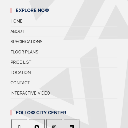
EXPLORE NOW
HOME
ABOUT
SPECIFICATIONS
FLOOR PLANS
PRICE LIST
LOCATION
CONTACT
INTERACTIVE VIDEO
FOLLOW CITY CENTER