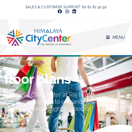
SALES & CUSTOMER SUPPORT: 80 81 81 92 92
MENU
floor plans
Himalaya City Center at Raj Nagar
Extension is all set to enhance the lifestyle
of this massive neighborhood of
Ghaziabad.