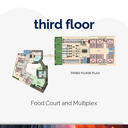
third floor
Food Court and Multiplex