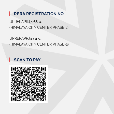
RERA REGISTRATION NO.
UPRERAPRJ728824
(HIMALAYA CITY CENTER PHASE-1)
UPRERAPRJ433171
(HIMALAYA CITY CENTER PHASE-2)
SCAN TO PAY