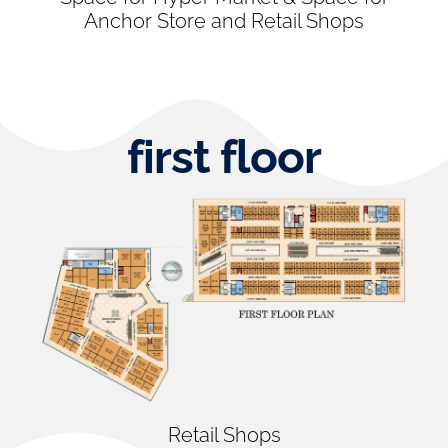
Anchor Store and Retail Shops
first floor
Retail Shops