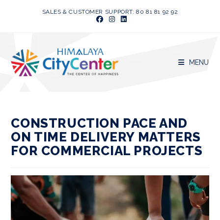
Skip
SALES & CUSTOMER SUPPORT: 80 81 81 92 92
to
content
MENU
CONSTRUCTION PACE AND
ON TIME DELIVERY MATTERS
FOR COMMERCIAL PROJECTS