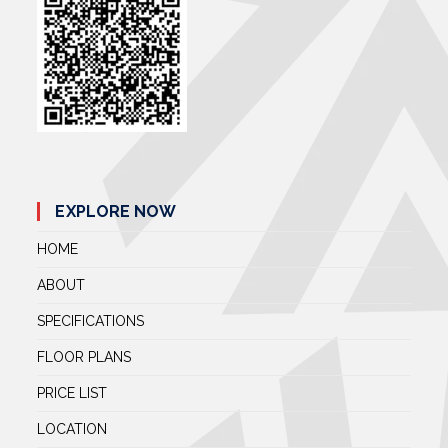
EXPLORE NOW
HOME
ABOUT
SPECIFICATIONS
FLOOR PLANS
PRICE LIST
LOCATION