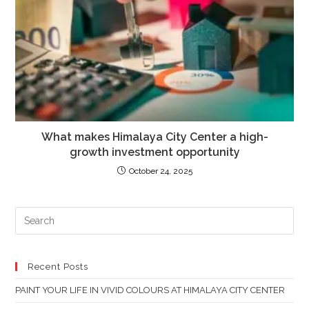
What makes Himalaya City Center a high-
growth investment opportunity
October 24, 2025
PR
ES
TO
CL
Recent Posts
TH
PAINT YOUR LIFE IN VIVID COLOURS AT HIMALAYA CITY CENTER
SE