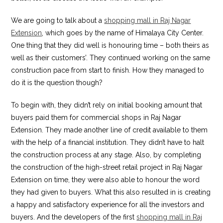
We are going to talk about a
shopping mall in Raj Nagar
Extension
, which goes by the name of Himalaya City Center.
One thing that they did well is honouring time – both theirs as
well as their customers’. They continued working on the same
construction pace from start to finish. How they managed to
do it is the question though?
To begin with, they didn’t rely on initial booking amount that
buyers paid them for commercial shops in Raj Nagar
Extension. They made another line of credit available to them
with the help of a financial institution. They didn’t have to halt
the construction process at any stage. Also, by completing
the construction of the high-street retail project in Raj Nagar
Extension on time, they were also able to honour the word
they had given to buyers. What this also resulted in is creating
a happy and satisfactory experience for all the investors and
buyers. And the developers of the first
shopping mall in Raj