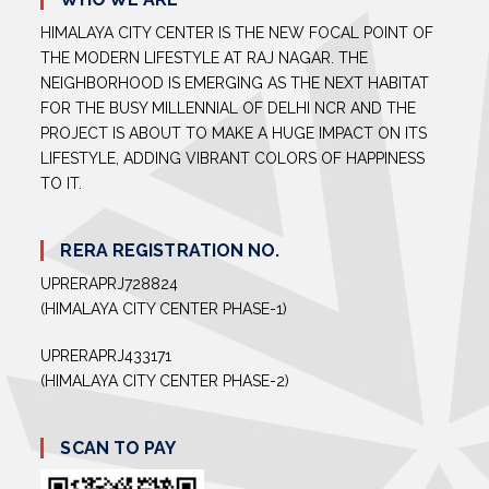
HIMALAYA CITY CENTER IS THE NEW FOCAL POINT OF
THE MODERN LIFESTYLE AT RAJ NAGAR. THE
NEIGHBORHOOD IS EMERGING AS THE NEXT HABITAT
FOR THE BUSY MILLENNIAL OF DELHI NCR AND THE
PROJECT IS ABOUT TO MAKE A HUGE IMPACT ON ITS
LIFESTYLE, ADDING VIBRANT COLORS OF HAPPINESS
TO IT.
RERA REGISTRATION NO.
UPRERAPRJ728824
(HIMALAYA CITY CENTER PHASE-1)
UPRERAPRJ433171
(HIMALAYA CITY CENTER PHASE-2)
SCAN TO PAY