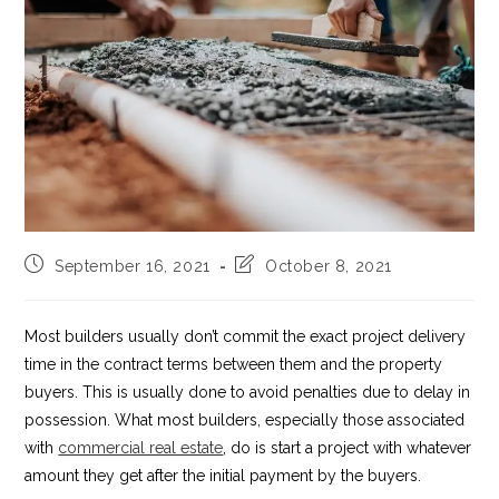
Post
Post
September 16, 2021
October 8, 2021
published:
last
modified:
Most builders usually don’t commit the exact project delivery
time in the contract terms between them and the property
buyers. This is usually done to avoid penalties due to delay in
possession. What most builders, especially those associated
with
commercial real estate
, do is start a project with whatever
amount they get after the initial payment by the buyers.