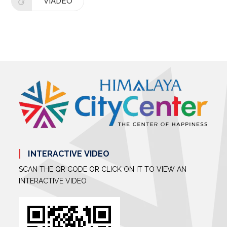
VIADEO
INTERACTIVE VIDEO
SCAN THE QR CODE OR CLICK ON IT TO VIEW AN
INTERACTIVE VIDEO