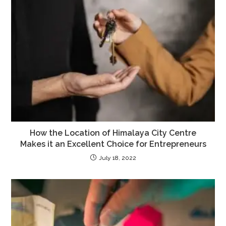
How the Location of Himalaya City Centre
Makes it an Excellent Choice for Entrepreneurs
July 18, 2022