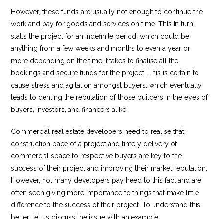
However, these funds are usually not enough to continue the
work and pay for goods and services on time. This in turn
stalls the project for an indefinite period, which could be
anything from a few weeks and months to even a year or
more depending on the time it takes to finalise all the
bookings and secure funds for the project. This is certain to
cause stress and agitation amongst buyers, which eventually
leads to denting the reputation of those builders in the eyes of
buyers, investors, and financers alike.
Commercial real estate developers need to realise that
construction pace of a project and timely delivery of
commercial space to respective buyers are key to the
success of their project and improving their market reputation.
However, not many developers pay heed to this fact and are
often seen giving more importance to things that make little
difference to the success of their project. To understand this
better, let us discuss the issue with an example.