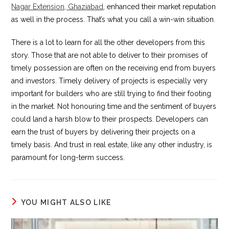
Nagar Extension, Ghaziabad
, enhanced their market reputation
as well in the process. That’s what you call a win-win situation.
There is a lot to learn for all the other developers from this
story. Those that are not able to deliver to their promises of
timely possession are often on the receiving end from buyers
and investors. Timely delivery of projects is especially very
important for builders who are still trying to find their footing
in the market. Not honouring time and the sentiment of buyers
could land a harsh blow to their prospects. Developers can
earn the trust of buyers by delivering their projects on a
timely basis. And trust in real estate, like any other industry, is
paramount for long-term success.
YOU MIGHT ALSO LIKE