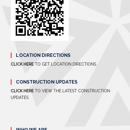
LOCATION DIRECTIONS
CLICK HERE
TO GET LOCATION DIRECTIONS.
CONSTRUCTION UPDATES
CLICK HERE
TO VIEW THE LATEST CONSTRUCTION
UPDATES
WHO WE ARE