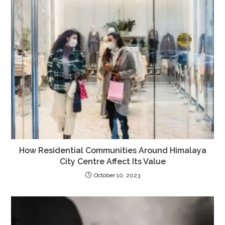
How Residential Communities Around Himalaya
City Centre Affect Its Value
October 10, 2023