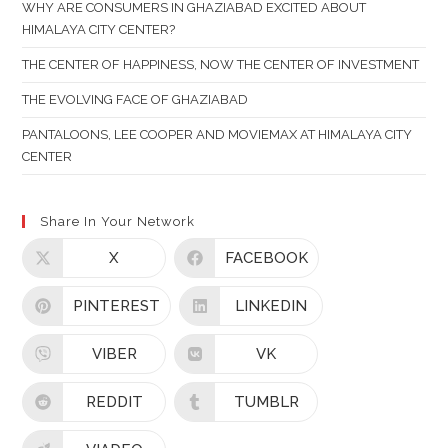
PAN
WHY ARE CONSUMERS IN GHAZIABAD EXCITED ABOUT
HIMALAYA CITY CENTER?
THE CENTER OF HAPPINESS, NOW THE CENTER OF INVESTMENT
THE EVOLVING FACE OF GHAZIABAD
PANTALOONS, LEE COOPER AND MOVIEMAX AT HIMALAYA CITY
CENTER
Share In Your Network
X
FACEBOOK
PINTEREST
LINKEDIN
VIBER
VK
REDDIT
TUMBLR