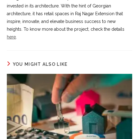
invested in its architecture. With the hint of Georgian
architecture, it has retail spaces in Raj Nagar Extension that
inspire, innovate, and elevate business success to new
heights. To know more about the project, check the details
here
.
YOU MIGHT ALSO LIKE