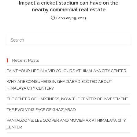
Impact a cricket stadium can have on the
nearby commercial real estate
February 15, 2023
PR
ES
TO
CL
Recent Posts
TH
PAINT YOUR LIFE IN VIVID COLOURS AT HIMALAYA CITY CENTER
SE
PAN
WHY ARE CONSUMERS IN GHAZIABAD EXCITED ABOUT
HIMALAYA CITY CENTER?
THE CENTER OF HAPPINESS, NOW THE CENTER OF INVESTMENT
THE EVOLVING FACE OF GHAZIABAD
PANTALOONS, LEE COOPER AND MOVIEMAX AT HIMALAYA CITY
CENTER