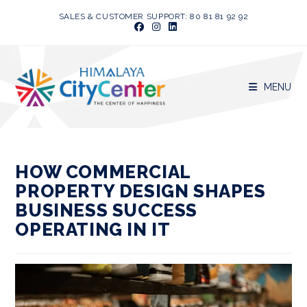
Skip
SALES & CUSTOMER SUPPORT: 80 81 81 92 92
to
content
MENU
HOW COMMERCIAL
PROPERTY DESIGN SHAPES
BUSINESS SUCCESS
OPERATING IN IT