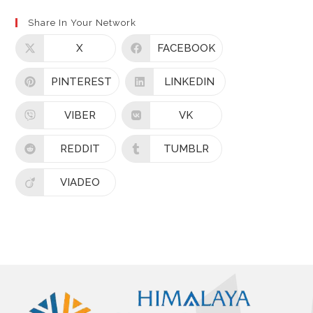
Share In Your Network
X
FACEBOOK
PINTEREST
LINKEDIN
VIBER
VK
REDDIT
TUMBLR
VIADEO