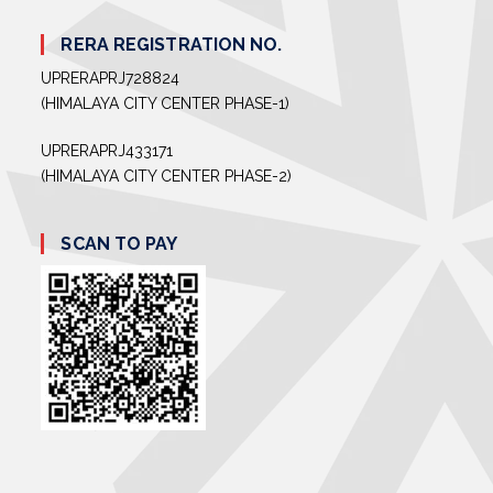
RERA REGISTRATION NO.
UPRERAPRJ728824
(HIMALAYA CITY CENTER PHASE-1)
UPRERAPRJ433171
(HIMALAYA CITY CENTER PHASE-2)
SCAN TO PAY