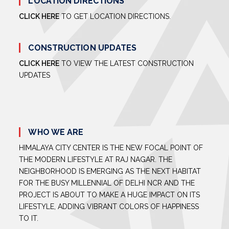
LOCATION DIRECTIONS
CLICK HERE
TO GET LOCATION DIRECTIONS.
CONSTRUCTION UPDATES
CLICK HERE
TO VIEW THE LATEST CONSTRUCTION
UPDATES
WHO WE ARE
HIMALAYA CITY CENTER IS THE NEW FOCAL POINT OF
THE MODERN LIFESTYLE AT RAJ NAGAR. THE
NEIGHBORHOOD IS EMERGING AS THE NEXT HABITAT
FOR THE BUSY MILLENNIAL OF DELHI NCR AND THE
PROJECT IS ABOUT TO MAKE A HUGE IMPACT ON ITS
LIFESTYLE, ADDING VIBRANT COLORS OF HAPPINESS
TO IT.