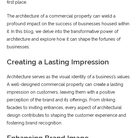
first place.
The architecture of a commercial property can wield a
profound impact on the success of businesses housed within
it. In this blog, we delve into the transformative power of
architecture and explore how it can shape the fortunes of
businesses.
Creating a Lasting Impression
Architecture serves as the visual identity of a business’s values.
A well-designed commercial property can create a lasting
impression on customers, leaving them with a positive
perception of the brand and its offerings. From striking
facades to inviting entrances, every aspect of architectural
design contributes to shaping the customer experience and
fostering brand recognition.
Enhancing Brand Image