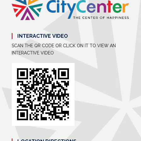
INTERACTIVE VIDEO
SCAN THE QR CODE OR CLICK ON IT TO VIEW AN
INTERACTIVE VIDEO