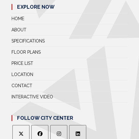
EXPLORE NOW
HOME
ABOUT
SPECIFICATIONS
FLOOR PLANS
PRICE LIST
LOCATION
CONTACT
INTERACTIVE VIDEO
FOLLOW CITY CENTER