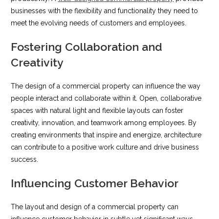
businesses with the flexibility and functionality they need to
meet the evolving needs of customers and employees.
Fostering Collaboration and
Creativity
The design of a commercial property can influence the way
people interact and collaborate within it. Open, collaborative
spaces with natural light and flexible layouts can foster
creativity, innovation, and teamwork among employees. By
creating environments that inspire and energize, architecture
can contribute to a positive work culture and drive business
success.
Influencing Customer Behavior
The layout and design of a commercial property can
influence customer behavior in subtle yet significant ways.