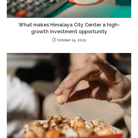
What makes Himalaya City Center a high-
growth investment opportunity
October 24, 2025