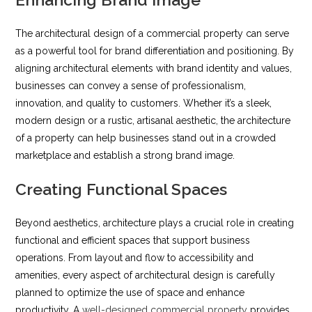
The architectural design of a commercial property can serve
as a powerful tool for brand differentiation and positioning. By
aligning architectural elements with brand identity and values,
businesses can convey a sense of professionalism,
innovation, and quality to customers. Whether it’s a sleek,
modern design or a rustic, artisanal aesthetic, the architecture
of a property can help businesses stand out in a crowded
marketplace and establish a strong brand image.
Creating Functional Spaces
Beyond aesthetics, architecture plays a crucial role in creating
functional and efficient spaces that support business
operations. From layout and flow to accessibility and
amenities, every aspect of architectural design is carefully
planned to optimize the use of space and enhance
productivity. A
well-designed commercial property
provides