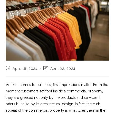
Post
Post
April 18, 2024
April 22, 2024
published:
last
modified:
When it comes to business, first impressions matter. From the
moment customers set foot inside a commercial property,
they are greeted not only by the products and services it
offers but also by its architectural design. In fact, the curb
appeal of the commercial property is what lures them in the