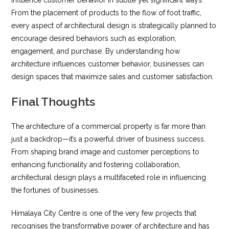
From the placement of products to the flow of foot traffic,
every aspect of architectural design is strategically planned to
encourage desired behaviors such as exploration,
engagement, and purchase. By understanding how
architecture influences customer behavior, businesses can
design spaces that maximize sales and customer satisfaction.
Final Thoughts
The architecture of a commercial property is far more than
just a backdrop—it’s a powerful driver of business success.
From shaping brand image and customer perceptions to
enhancing functionality and fostering collaboration,
architectural design plays a multifaceted role in influencing
the fortunes of businesses.
Himalaya City Centre is one of the very few projects that
recognises the transformative power of architecture and has