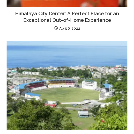
Himalaya City Center: A Perfect Place for an
Exceptional Out-of-Home Experience
April 6, 2022