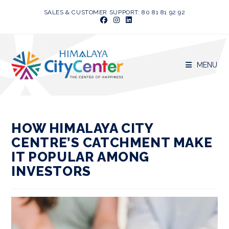
Skip
SALES & CUSTOMER SUPPORT: 80 81 81 92 92
to
content
MENU
HOW HIMALAYA CITY
CENTRE’S CATCHMENT MAKE
IT POPULAR AMONG
INVESTORS