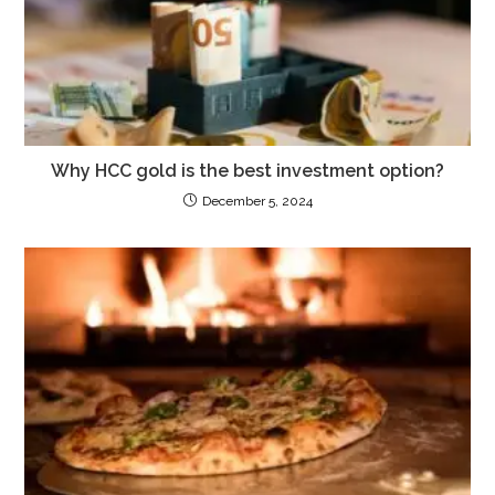
Why HCC gold is the best investment option?
December 5, 2024