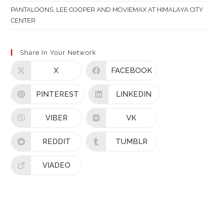
PANTALOONS, LEE COOPER AND MOVIEMAX AT HIMALAYA CITY
CENTER
Share In Your Network
X
FACEBOOK
PINTEREST
LINKEDIN
VIBER
VK
REDDIT
TUMBLR
VIADEO