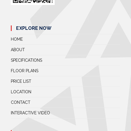
EXPLORE NOW
HOME
ABOUT
SPECIFICATIONS
FLOOR PLANS
PRICE LIST
LOCATION
CONTACT
INTERACTIVE VIDEO