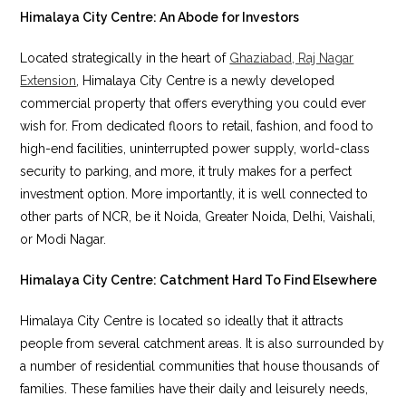
Himalaya City Centre: An Abode for Investors
Located strategically in the heart of
Ghaziabad, Raj Nagar
Extension
, Himalaya City Centre is a newly developed
commercial property that offers everything you could ever
wish for. From dedicated floors to retail, fashion, and food to
high-end facilities, uninterrupted power supply, world-class
security to parking, and more, it truly makes for a perfect
investment option. More importantly, it is well connected to
other parts of NCR, be it Noida, Greater Noida, Delhi, Vaishali,
or Modi Nagar.
Himalaya City Centre: Catchment Hard To Find Elsewhere
Himalaya City Centre is located so ideally that it attracts
people from several catchment areas. It is also surrounded by
a number of residential communities that house thousands of
families. These families have their daily and leisurely needs,