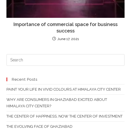
Importance of commercial space for business
success
June 17, 2021
PR
ES
TO
CL
Recent Posts
TH
PAINT YOUR LIFE IN VIVID COLOURS AT HIMALAYA CITY CENTER
SE
PAN
WHY ARE CONSUMERS IN GHAZIABAD EXCITED ABOUT
HIMALAYA CITY CENTER?
THE CENTER OF HAPPINESS, NOW THE CENTER OF INVESTMENT
THE EVOLVING FACE OF GHAZIABAD