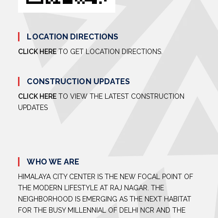
LOCATION DIRECTIONS
CLICK HERE
TO GET LOCATION DIRECTIONS.
CONSTRUCTION UPDATES
CLICK HERE
TO VIEW THE LATEST CONSTRUCTION
UPDATES
WHO WE ARE
HIMALAYA CITY CENTER IS THE NEW FOCAL POINT OF
THE MODERN LIFESTYLE AT RAJ NAGAR. THE
NEIGHBORHOOD IS EMERGING AS THE NEXT HABITAT
FOR THE BUSY MILLENNIAL OF DELHI NCR AND THE