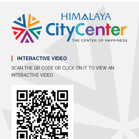
INTERACTIVE VIDEO
SCAN THE QR CODE OR CLICK ON IT TO VIEW AN
INTERACTIVE VIDEO