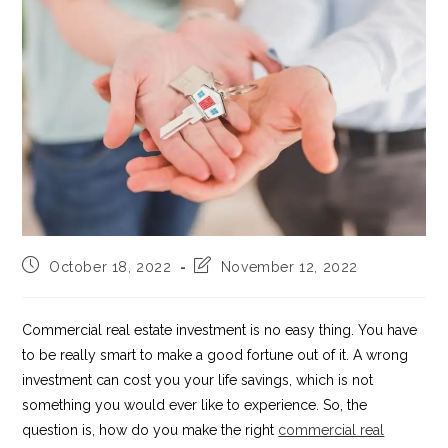
Post
Post
October 18, 2022
November 12, 2022
published:
last
modified:
Commercial real estate investment is no easy thing. You have
to be really smart to make a good fortune out of it. A wrong
investment can cost you your life savings, which is not
something you would ever like to experience. So, the
question is, how do you make the right
commercial real