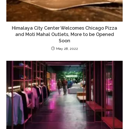
Himalaya City Center Welcomes Chicago Pizza
and Moti Mahal Outlets, More to be Opened
Soon
May 28, 2022