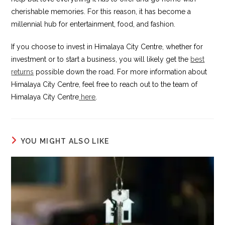
cherishable memories. For this reason, it has become a
millennial hub for entertainment, food, and fashion.
If you choose to invest in Himalaya City Centre, whether for
investment or to start a business, you will likely get the
best
returns
possible down the road. For more information about
Himalaya City Centre, feel free to reach out to the team of
Himalaya City Centre
here
.
YOU MIGHT ALSO LIKE