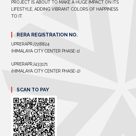
PROJECT IS ABOUT TO MAKE A HUGE IMPACT ON ITS
LIFESTYLE, ADDING VIBRANT COLORS OF HAPPINESS
TO IT.
RERA REGISTRATION NO.
UPRERAPRJ728824
(HIMALAYA CITY CENTER PHASE-1)
UPRERAPRJ433171
(HIMALAYA CITY CENTER PHASE-2)
SCAN TO PAY