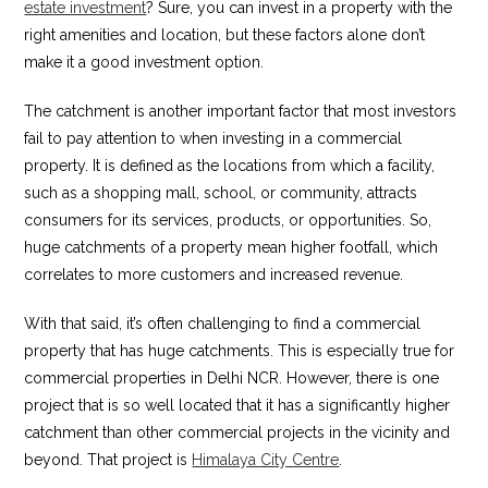
estate investment
? Sure, you can invest in a property with the
right amenities and location, but these factors alone don’t
make it a good investment option.
The catchment is another important factor that most investors
fail to pay attention to when investing in a commercial
property. It is defined as the locations from which a facility,
such as a shopping mall, school, or community, attracts
consumers for its services, products, or opportunities. So,
huge catchments of a property mean higher footfall, which
correlates to more customers and increased revenue.
With that said, it’s often challenging to find a commercial
property that has huge catchments. This is especially true for
commercial properties in Delhi NCR. However, there is one
project that is so well located that it has a significantly higher
catchment than other commercial projects in the vicinity and
beyond. That project is
Himalaya City Centre
.