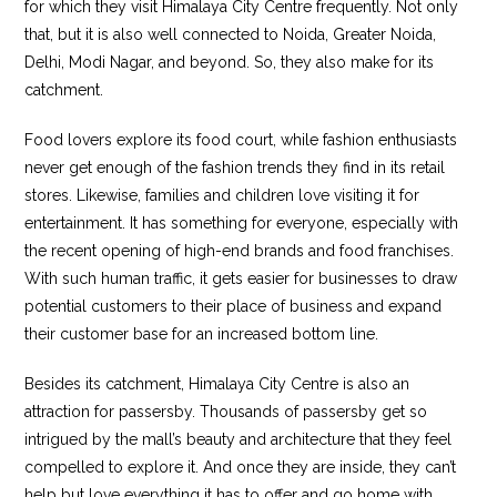
for which they visit Himalaya City Centre frequently. Not only
that, but it is also well connected to Noida, Greater Noida,
Delhi, Modi Nagar, and beyond. So, they also make for its
catchment.
Food lovers explore its food court, while fashion enthusiasts
never get enough of the fashion trends they find in its retail
stores. Likewise, families and children love visiting it for
entertainment. It has something for everyone, especially with
the recent opening of high-end brands and food franchises.
With such human traffic, it gets easier for businesses to draw
potential customers to their place of business and expand
their customer base for an increased bottom line.
Besides its catchment, Himalaya City Centre is also an
attraction for passersby. Thousands of passersby get so
intrigued by the mall’s beauty and architecture that they feel
compelled to explore it. And once they are inside, they can’t
help but love everything it has to offer and go home with