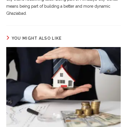
means being part of building a better and more dynamic
Ghaziabad.
YOU MIGHT ALSO LIKE