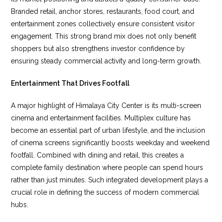
Branded retail, anchor stores, restaurants, food court, and
entertainment zones collectively ensure consistent visitor
engagement. This strong brand mix does not only benefit
shoppers but also strengthens investor confidence by
ensuring steady commercial activity and long-term growth.
Entertainment That Drives Footfall
A major highlight of Himalaya City Center is its multi-screen
cinema and entertainment facilities. Multiplex culture has
become an essential part of urban lifestyle, and the inclusion
of cinema screens significantly boosts weekday and weekend
footfall. Combined with dining and retail, this creates a
complete family destination where people can spend hours
rather than just minutes. Such integrated development plays a
crucial role in defining the success of modern commercial
hubs.