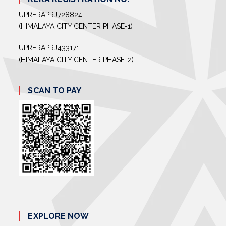
UPRERAPRJ728824
(HIMALAYA CITY CENTER PHASE-1)
UPRERAPRJ433171
(HIMALAYA CITY CENTER PHASE-2)
SCAN TO PAY
EXPLORE NOW