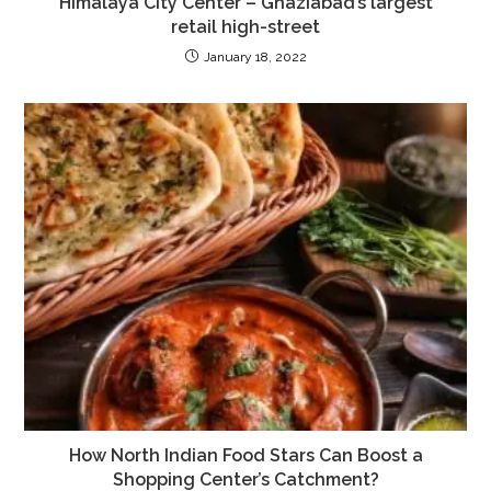
Himalaya City Center – Ghaziabad’s largest
retail high-street
January 18, 2022
How North Indian Food Stars Can Boost a
Shopping Center’s Catchment?