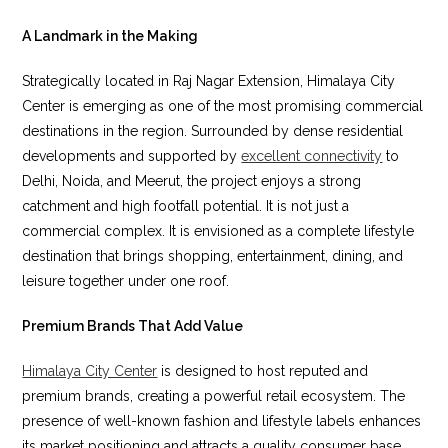
A Landmark in the Making
Strategically located in Raj Nagar Extension, Himalaya City
Center is emerging as one of the most promising commercial
destinations in the region. Surrounded by dense residential
developments and supported by
excellent connectivity
to
Delhi, Noida, and Meerut, the project enjoys a strong
catchment and high footfall potential. It is not just a
commercial complex. It is envisioned as a complete lifestyle
destination that brings shopping, entertainment, dining, and
leisure together under one roof.
Premium Brands That Add Value
Himalaya City Center
is designed to host reputed and
premium brands, creating a powerful retail ecosystem. The
presence of well-known fashion and lifestyle labels enhances
its market positioning and attracts a quality consumer base.