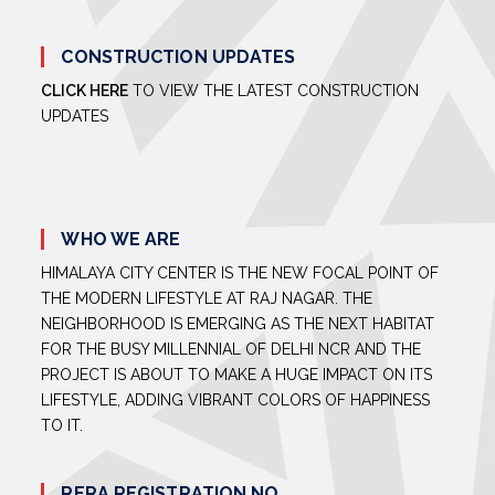
CONSTRUCTION UPDATES
CLICK HERE
TO VIEW THE LATEST CONSTRUCTION
UPDATES
WHO WE ARE
HIMALAYA CITY CENTER IS THE NEW FOCAL POINT OF
THE MODERN LIFESTYLE AT RAJ NAGAR. THE
NEIGHBORHOOD IS EMERGING AS THE NEXT HABITAT
FOR THE BUSY MILLENNIAL OF DELHI NCR AND THE
PROJECT IS ABOUT TO MAKE A HUGE IMPACT ON ITS
LIFESTYLE, ADDING VIBRANT COLORS OF HAPPINESS
TO IT.
RERA REGISTRATION NO.