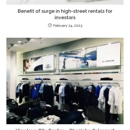
Benefit of surge in high-street rentals for
investors
February 24, 2023