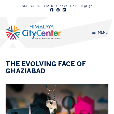
Skip
SALES & CUSTOMER SUPPORT: 80 81 81 92 92
to
content
MENU
THE EVOLVING FACE OF
GHAZIABAD