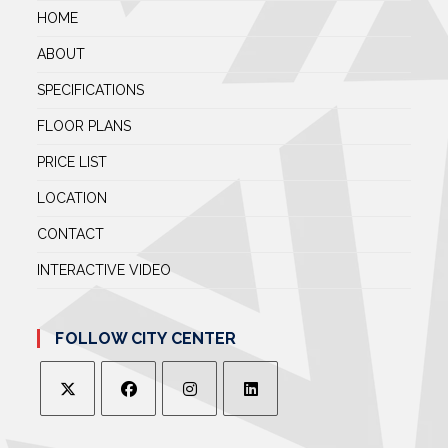
HOME
ABOUT
SPECIFICATIONS
FLOOR PLANS
PRICE LIST
LOCATION
CONTACT
INTERACTIVE VIDEO
FOLLOW CITY CENTER
OPENS
OPENS
OPENS
OPENS