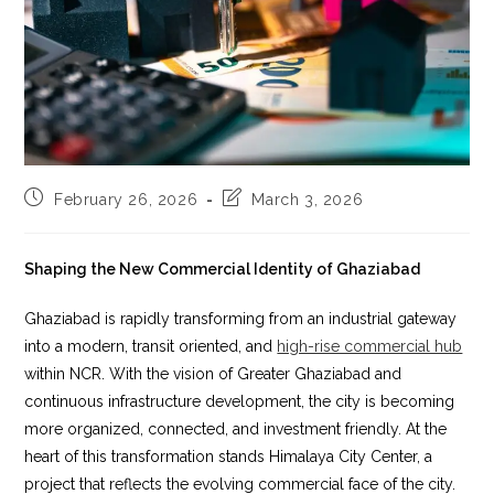
Post
Post
February 26, 2026
March 3, 2026
published:
last
modified:
Shaping the New Commercial Identity of Ghaziabad
Ghaziabad is rapidly transforming from an industrial gateway
into a modern, transit oriented, and
high-rise commercial hub
within NCR. With the vision of Greater Ghaziabad and
continuous infrastructure development, the city is becoming
more organized, connected, and investment friendly. At the
heart of this transformation stands Himalaya City Center, a
project that reflects the evolving commercial face of the city.