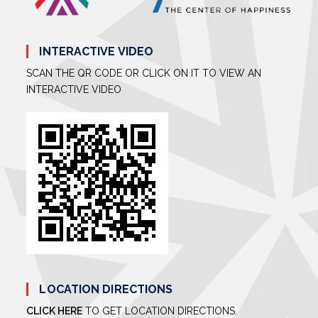
INTERACTIVE VIDEO
SCAN THE QR CODE OR CLICK ON IT TO VIEW AN
INTERACTIVE VIDEO
LOCATION DIRECTIONS
CLICK HERE
TO GET LOCATION DIRECTIONS.