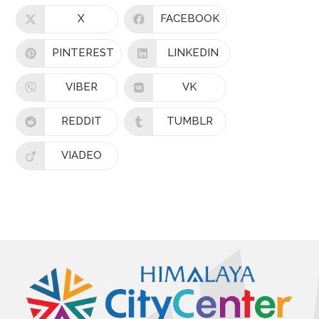
X
FACEBOOK
PINTEREST
LINKEDIN
VIBER
VK
REDDIT
TUMBLR
VIADEO