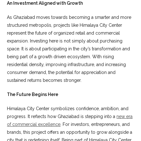
An Investment Aligned with Growth
As Ghaziabad moves towards becoming a smarter and more
structured metropolis, projects like Himalaya City Center
represent the future of organized retail and commercial
expansion. Investing here is not simply about purchasing
space. It is about participating in the city’s transformation and
being part of a growth driven ecosystem. With rising
residential density, improving infrastructure, and increasing
consumer demand, the potential for appreciation and
sustained returns becomes stronger.
The Future Begins Here
Himalaya City Center symbolizes confidence, ambition, and
progress. It reflects how Ghaziabad is stepping into a
new era
of commercial excellence
. For investors, entrepreneurs, and
brands, this project offers an opportunity to grow alongside a
city that is redefining itself. Being part of Himalaya City Center