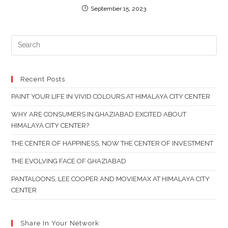
September 15, 2023
PR
ES
TO
CL
Recent Posts
TH
PAINT YOUR LIFE IN VIVID COLOURS AT HIMALAYA CITY CENTER
SE
PAN
WHY ARE CONSUMERS IN GHAZIABAD EXCITED ABOUT
HIMALAYA CITY CENTER?
THE CENTER OF HAPPINESS, NOW THE CENTER OF INVESTMENT
THE EVOLVING FACE OF GHAZIABAD
PANTALOONS, LEE COOPER AND MOVIEMAX AT HIMALAYA CITY
CENTER
Share In Your Network