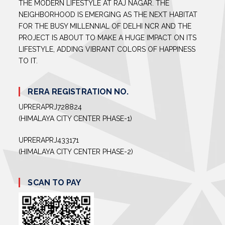
THE MODERN LIFESTYLE AT RAJ NAGAR. THE
NEIGHBORHOOD IS EMERGING AS THE NEXT HABITAT
FOR THE BUSY MILLENNIAL OF DELHI NCR AND THE
PROJECT IS ABOUT TO MAKE A HUGE IMPACT ON ITS
LIFESTYLE, ADDING VIBRANT COLORS OF HAPPINESS
TO IT.
RERA REGISTRATION NO.
UPRERAPRJ728824
(HIMALAYA CITY CENTER PHASE-1)
UPRERAPRJ433171
(HIMALAYA CITY CENTER PHASE-2)
SCAN TO PAY