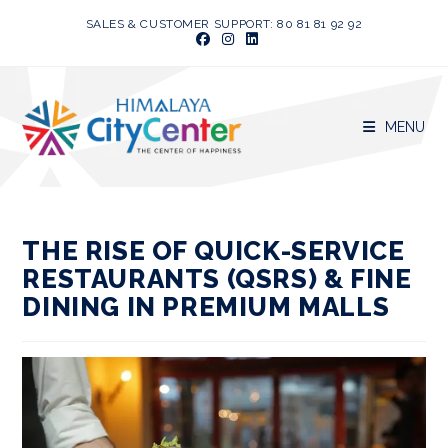
Skip
SALES & CUSTOMER SUPPORT: 80 81 81 92 92
to
content
MENU
THE RISE OF QUICK-SERVICE
RESTAURANTS (QSRS) & FINE
DINING IN PREMIUM MALLS