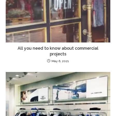
All you need to know about commercial
projects
May 6, 2021