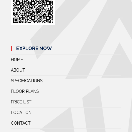
EXPLORE NOW
HOME
ABOUT
SPECIFICATIONS
FLOOR PLANS
PRICE LIST
LOCATION
CONTACT