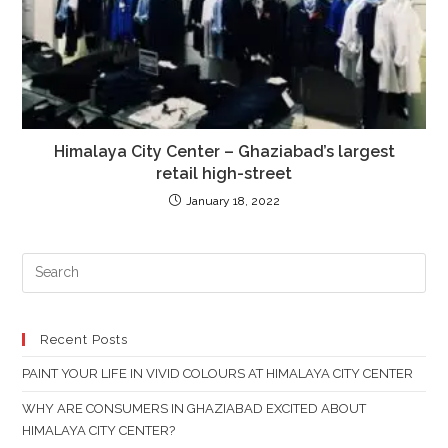
Himalaya City Center – Ghaziabad’s largest
retail high-street
January 18, 2022
PR
ES
TO
CL
Recent Posts
TH
PAINT YOUR LIFE IN VIVID COLOURS AT HIMALAYA CITY CENTER
SE
PAN
WHY ARE CONSUMERS IN GHAZIABAD EXCITED ABOUT
HIMALAYA CITY CENTER?