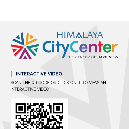
INTERACTIVE VIDEO
SCAN THE QR CODE OR CLICK ON IT TO VIEW AN
INTERACTIVE VIDEO