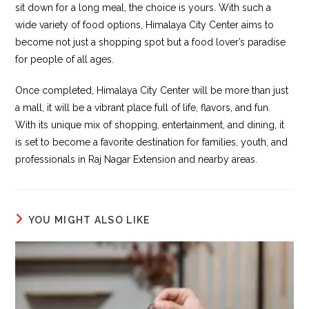
sit down for a long meal, the choice is yours. With such a
wide variety of food options, Himalaya City Center aims to
become not just a shopping spot but a food lover’s paradise
for people of all ages.
Once completed, Himalaya City Center will be more than just
a mall, it will be a vibrant place full of life, flavors, and fun.
With its unique mix of shopping, entertainment, and dining, it
is set to become a favorite destination for families, youth, and
professionals in Raj Nagar Extension and nearby areas.
YOU MIGHT ALSO LIKE