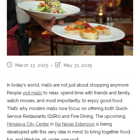
Post
Post
March 13, 2025
May 31, 2025
published:
last
modified:
In today’s world, malls are not just about shopping anymore.
People
visit malls
to relax, spend time with friends and family,
watch movies, and most importantly, to enjoy good food.
That’s why modern malls now focus on offering both Quick-
Service Restaurants (QSRs) and Fine Dining. The upcoming
Himalaya City Center
in
Raj Nagar Extension
is being
developed with this very idea in mind, to bring together food,
fun, and lifestyle, all under one roof.