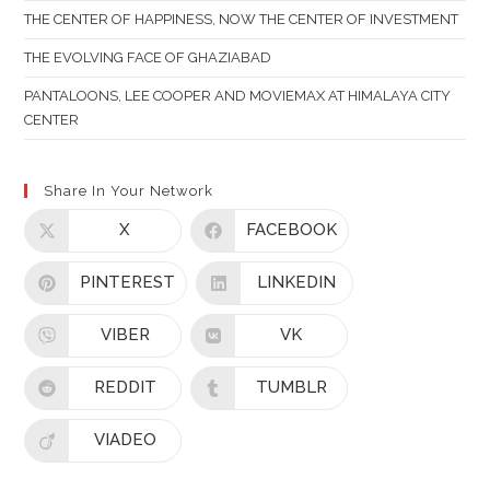
THE CENTER OF HAPPINESS, NOW THE CENTER OF INVESTMENT
THE EVOLVING FACE OF GHAZIABAD
PANTALOONS, LEE COOPER AND MOVIEMAX AT HIMALAYA CITY
CENTER
Share In Your Network
X
FACEBOOK
PINTEREST
LINKEDIN
VIBER
VK
REDDIT
TUMBLR
VIADEO