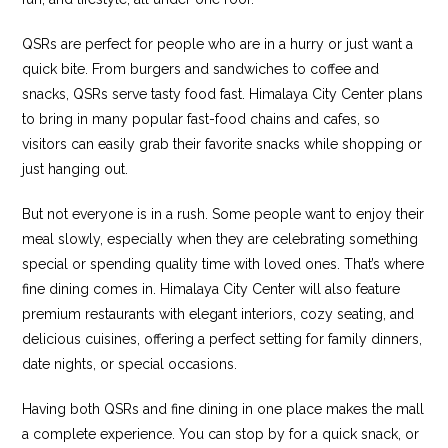
QSRs are perfect for people who are in a hurry or just want a
quick bite. From burgers and sandwiches to coffee and
snacks, QSRs serve tasty food fast. Himalaya City Center plans
to bring in many popular fast-food chains and cafes, so
visitors can easily grab their favorite snacks while shopping or
just hanging out.
But not everyone is in a rush. Some people want to enjoy their
meal slowly, especially when they are celebrating something
special or spending quality time with loved ones. That’s where
fine dining comes in. Himalaya City Center will also feature
premium restaurants with elegant interiors, cozy seating, and
delicious cuisines, offering a perfect setting for family dinners,
date nights, or special occasions.
Having both QSRs and fine dining in one place makes the mall
a complete experience. You can stop by for a quick snack, or