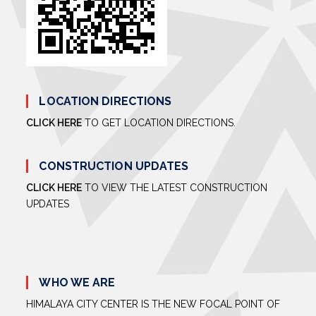
LOCATION DIRECTIONS
CLICK HERE
TO GET LOCATION DIRECTIONS.
CONSTRUCTION UPDATES
CLICK HERE
TO VIEW THE LATEST CONSTRUCTION
UPDATES
WHO WE ARE
HIMALAYA CITY CENTER IS THE NEW FOCAL POINT OF