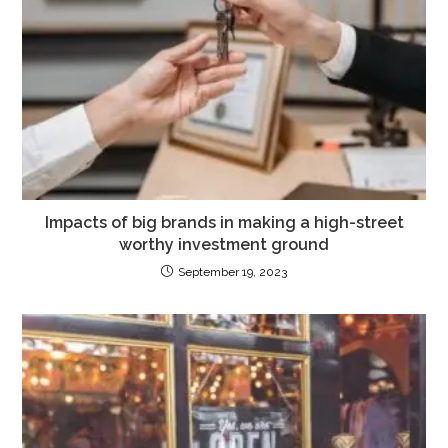
Impacts of big brands in making a high-street
worthy investment ground
September 19, 2023