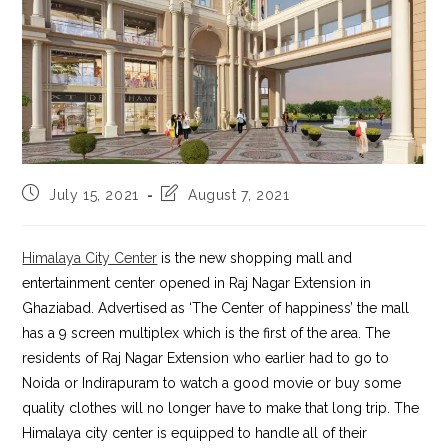
Post
Post
July 15, 2021
August 7, 2021
published:
last
modified:
Himalaya City Center
is the new shopping mall and
entertainment center opened in Raj Nagar Extension in
Ghaziabad. Advertised as ‘The Center of happiness’ the mall
has a 9 screen multiplex which is the first of the area. The
residents of Raj Nagar Extension who earlier had to go to
Noida or Indirapuram to watch a good movie or buy some
quality clothes will no longer have to make that long trip. The
Himalaya city center is equipped to handle all of their