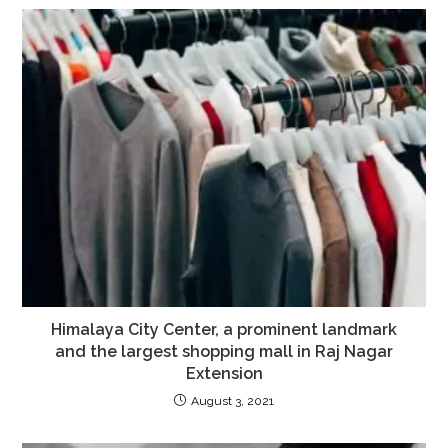
Himalaya City Center, a prominent landmark
and the largest shopping mall in Raj Nagar
Extension
August 3, 2021