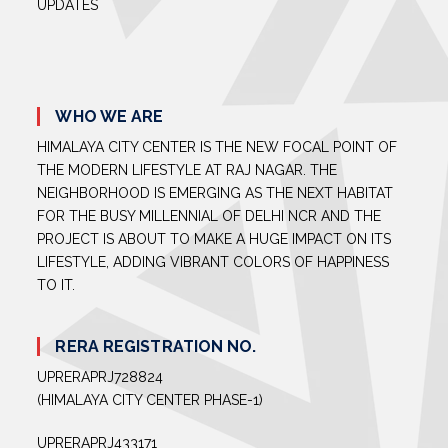
UPDATES
WHO WE ARE
HIMALAYA CITY CENTER IS THE NEW FOCAL POINT OF
THE MODERN LIFESTYLE AT RAJ NAGAR. THE
NEIGHBORHOOD IS EMERGING AS THE NEXT HABITAT
FOR THE BUSY MILLENNIAL OF DELHI NCR AND THE
PROJECT IS ABOUT TO MAKE A HUGE IMPACT ON ITS
LIFESTYLE, ADDING VIBRANT COLORS OF HAPPINESS
TO IT.
RERA REGISTRATION NO.
UPRERAPRJ728824
(HIMALAYA CITY CENTER PHASE-1)
UPRERAPRJ433171