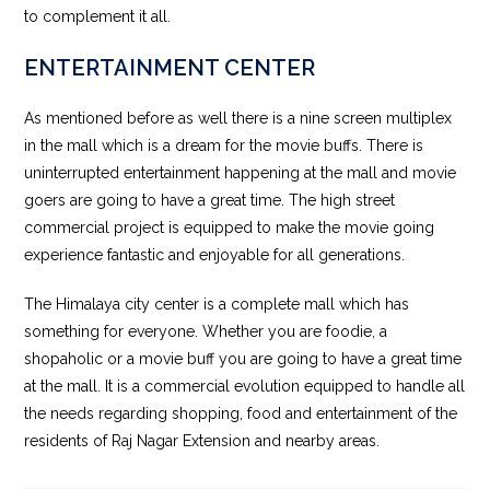
to complement it all.
ENTERTAINMENT CENTER
As mentioned before as well there is a nine screen multiplex
in the mall which is a dream for the movie buffs. There is
uninterrupted entertainment happening at the mall and movie
goers are going to have a great time. The high street
commercial project is equipped to make the movie going
experience fantastic and enjoyable for all generations.
The Himalaya city center is a complete mall which has
something for everyone. Whether you are foodie, a
shopaholic or a movie buff you are going to have a great time
at the mall. It is a commercial evolution equipped to handle all
the needs regarding shopping, food and entertainment of the
residents of Raj Nagar Extension and nearby areas.