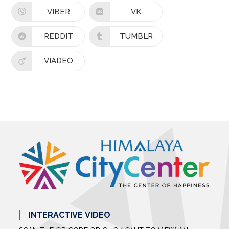
VIBER
VK
REDDIT
TUMBLR
VIADEO
INTERACTIVE VIDEO