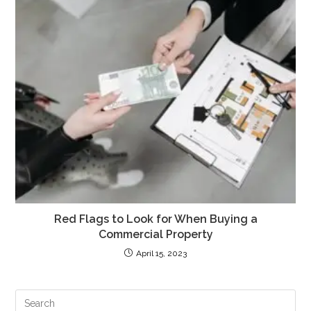
Red Flags to Look for When Buying a
Commercial Property
April 15, 2023
PR