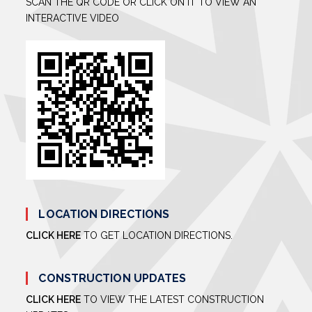
SCAN THE QR CODE OR CLICK ON IT TO VIEW AN
INTERACTIVE VIDEO
LOCATION DIRECTIONS
CLICK HERE
TO GET LOCATION DIRECTIONS.
CONSTRUCTION UPDATES
CLICK HERE
TO VIEW THE LATEST CONSTRUCTION