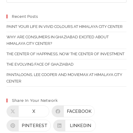
ES
TO
CL
Recent Posts
TH
PAINT YOUR LIFE IN VIVID COLOURS AT HIMALAYA CITY CENTER
SE
PAN
WHY ARE CONSUMERS IN GHAZIABAD EXCITED ABOUT
HIMALAYA CITY CENTER?
THE CENTER OF HAPPINESS, NOW THE CENTER OF INVESTMENT
THE EVOLVING FACE OF GHAZIABAD
PANTALOONS, LEE COOPER AND MOVIEMAX AT HIMALAYA CITY
CENTER
Share In Your Network
X
FACEBOOK
PINTEREST
LINKEDIN