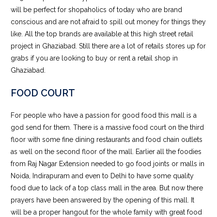
will be perfect for shopaholics of today who are brand
conscious and are not afraid to spill out money for things they
like. All the top brands are available at this high street retail
project in Ghaziabad. Still there are a lot of retails stores up for
grabs if you are looking to buy or rent a retail shop in
Ghaziabad.
FOOD COURT
For people who have a passion for good food this mall is a
god send for them. There is a massive food court on the third
floor with some fine dining restaurants and food chain outlets
as well on the second floor of the mall. Earlier all the foodies
from Raj Nagar Extension needed to go food joints or malls in
Noida, Indirapuram and even to Delhi to have some quality
food due to lack of a top class mall in the area. But now there
prayers have been answered by the opening of this mall. It
will be a proper hangout for the whole family with great food