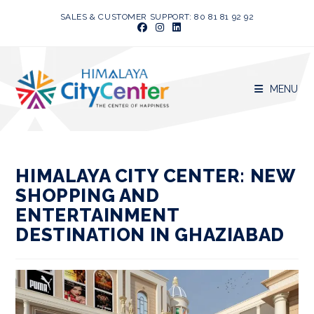
Skip
SALES & CUSTOMER SUPPORT: 80 81 81 92 92
to
content
MENU
HIMALAYA CITY CENTER: NEW
SHOPPING AND
ENTERTAINMENT
DESTINATION IN GHAZIABAD