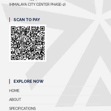
(HIMALAYA CITY CENTER PHASE-2)
SCAN TO PAY
EXPLORE NOW
HOME
ABOUT
SPECIFICATIONS