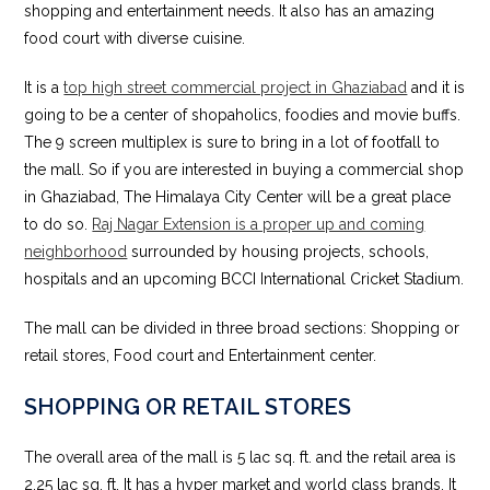
shopping and entertainment needs. It also has an amazing
food court with diverse cuisine.
It is a
top high street commercial project in Ghaziabad
and it is
going to be a center of shopaholics, foodies and movie buffs.
The 9 screen multiplex is sure to bring in a lot of footfall to
the mall. So if you are interested in buying a commercial shop
in Ghaziabad, The Himalaya City Center will be a great place
to do so.
Raj Nagar Extension is a proper up and coming
neighborhood
surrounded by housing projects, schools,
hospitals and an upcoming BCCI International Cricket Stadium.
The mall can be divided in three broad sections: Shopping or
retail stores, Food court and Entertainment center.
SHOPPING OR RETAIL STORES
The overall area of the mall is 5 lac sq. ft. and the retail area is
2.25 lac sq. ft. It has a hyper market and world class brands. It