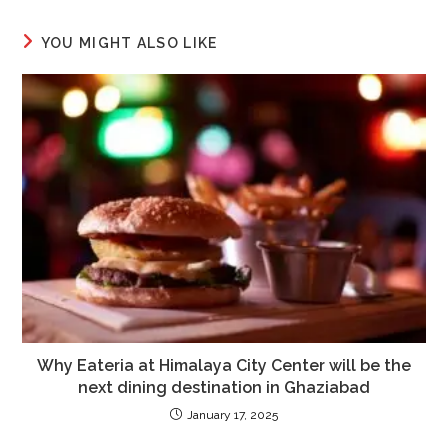
YOU MIGHT ALSO LIKE
Why Eateria at Himalaya City Center will be the
next dining destination in Ghaziabad
January 17, 2025