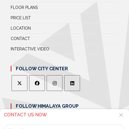
FLOOR PLANS
PRICE LIST
LOCATION
CONTACT
INTERACTIVE VIDEO
FOLLOW CITY CENTER
OPENS
OPENS
OPENS
OPENS
IN
IN
IN
IN
FOLLOW HIMALAYA GROUP
A
A
A
A
NEW
NEW
NEW
NEW
CONTACT US NOW
TAB
TAB
TAB
TAB
Name