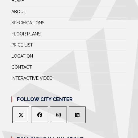
HOME
ABOUT
SPECIFICATIONS
FLOOR PLANS
PRICE LIST
LOCATION
CONTACT
INTERACTIVE VIDEO
FOLLOW CITY CENTER
OPENS
OPENS
OPENS
OPENS
IN
IN
IN
IN