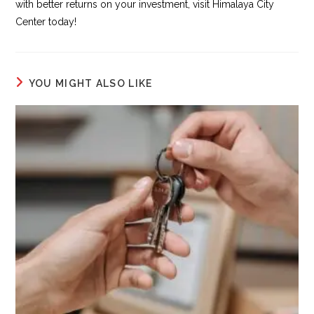
with better returns on your investment, visit Himalaya City
Center today!
YOU MIGHT ALSO LIKE