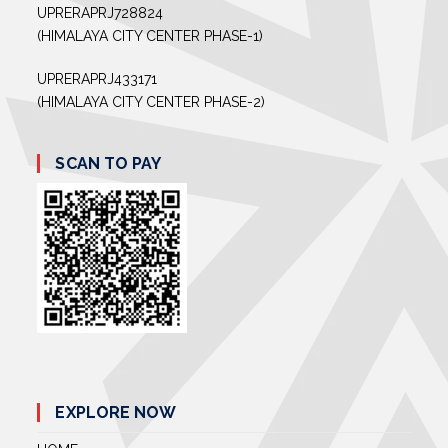
UPRERAPRJ728824
(HIMALAYA CITY CENTER PHASE-1)
UPRERAPRJ433171
(HIMALAYA CITY CENTER PHASE-2)
SCAN TO PAY
EXPLORE NOW