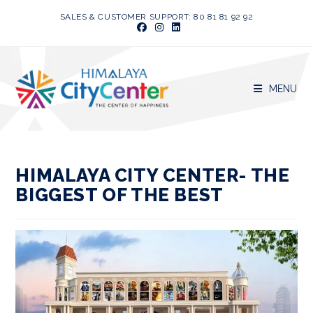
Skip
SALES & CUSTOMER SUPPORT: 80 81 81 92 92
to
content
MENU
HIMALAYA CITY CENTER- THE
BIGGEST OF THE BEST