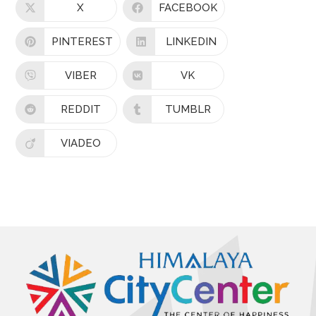
X
FACEBOOK
PINTEREST
LINKEDIN
VIBER
VK
REDDIT
TUMBLR
VIADEO