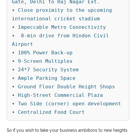
Gate, Delhi to Raj Nagar Ext.

• Close proximity to the upcoming 
international cricket stadium

• Impeccable Metro Connectivity

•  8-min drive from Hindon Civil 
Airport

• 100% Power Back-up

• 9-Screen Multiplex

• 24*7 Security System

• Ample Parking Space

• Ground Floor Double Height Shops

• High-Street Commercial Plaza

• Two Side (corner) open development

• Centralized Food Court
So if you wish to take your business ambitions to new heights