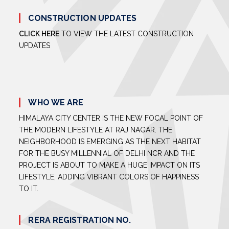
CONSTRUCTION UPDATES
CLICK HERE
TO VIEW THE LATEST CONSTRUCTION
UPDATES
WHO WE ARE
HIMALAYA CITY CENTER IS THE NEW FOCAL POINT OF
THE MODERN LIFESTYLE AT RAJ NAGAR. THE
NEIGHBORHOOD IS EMERGING AS THE NEXT HABITAT
FOR THE BUSY MILLENNIAL OF DELHI NCR AND THE
PROJECT IS ABOUT TO MAKE A HUGE IMPACT ON ITS
LIFESTYLE, ADDING VIBRANT COLORS OF HAPPINESS
TO IT.
RERA REGISTRATION NO.