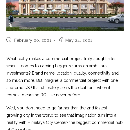
Post
Post
February 20, 2021
May 24, 2021
published:
last
modified:
What really makes a commercial project truly sought after
when it comes to earning bigger returns on ambitious
investments? Brand name, location, quality, connectivity and
so much more. But imagine; a commercial project with one
supreme USP that ultimately seals the deal for it when it
comes to earning ROI like never before.
Well, you don’t need to go farther than the 2nd fastest-
growing city in the world to see that imagination turn into a
reality with Himalaya City Center- the biggest commercial hub
of Ghaziabad.