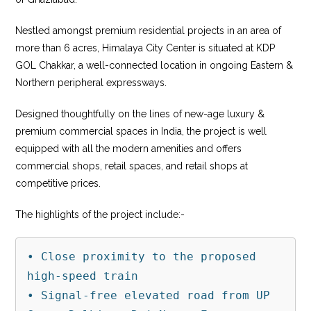
Nestled amongst premium residential projects in an area of
more than 6 acres, Himalaya City Center is situated at KDP
GOL Chakkar, a well-connected location in ongoing Eastern &
Northern peripheral expressways.
Designed thoughtfully on the lines of new-age luxury &
premium commercial spaces in India, the project is well
equipped with all the modern amenities and offers
commercial shops, retail spaces, and retail shops at
competitive prices.
The highlights of the project include:-
• Close proximity to the proposed 
high-speed train

• Signal-free elevated road from UP 