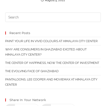
August 5, 2022
PR
ES
TO
CL
Recent Posts
TH
PAINT YOUR LIFE IN VIVID COLOURS AT HIMALAYA CITY CENTER
SE
PAN
WHY ARE CONSUMERS IN GHAZIABAD EXCITED ABOUT
HIMALAYA CITY CENTER?
THE CENTER OF HAPPINESS, NOW THE CENTER OF INVESTMENT
THE EVOLVING FACE OF GHAZIABAD
PANTALOONS, LEE COOPER AND MOVIEMAX AT HIMALAYA CITY
CENTER
Share In Your Network