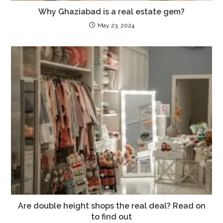
Why Ghaziabad is a real estate gem?
May 23, 2024
Are double height shops the real deal? Read on
to find out