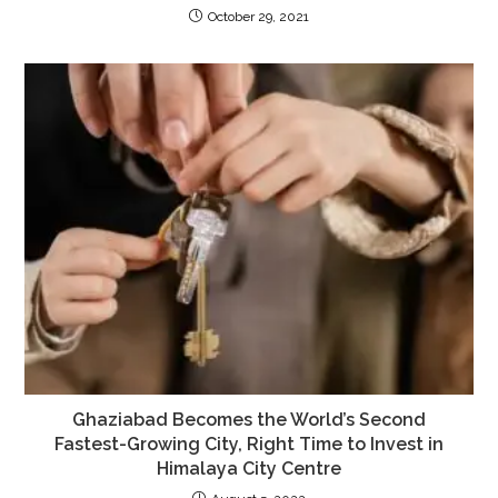
October 29, 2021
Ghaziabad Becomes the World’s Second
Fastest-Growing City, Right Time to Invest in
Himalaya City Centre