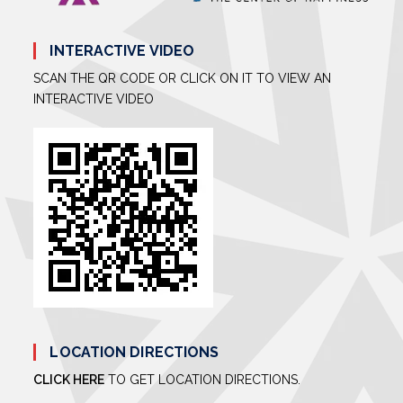
INTERACTIVE VIDEO
SCAN THE QR CODE OR CLICK ON IT TO VIEW AN
INTERACTIVE VIDEO
LOCATION DIRECTIONS
CLICK HERE
TO GET LOCATION DIRECTIONS.