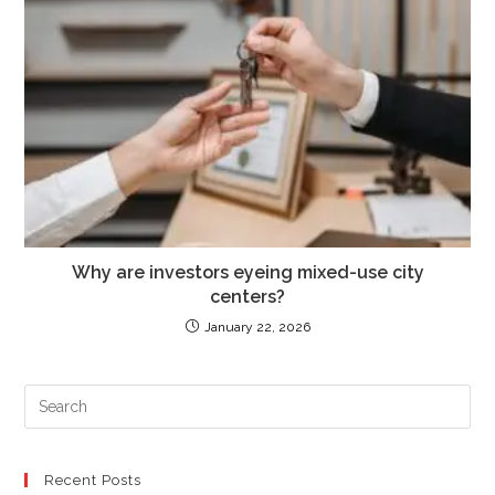
Why are investors eyeing mixed-use city
centers?
January 22, 2026
PR
ES
TO
CL
Recent Posts