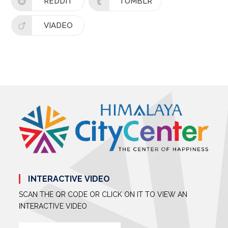
REDDIT
TUMBLR
VIADEO
INTERACTIVE VIDEO
SCAN THE QR CODE OR CLICK ON IT TO VIEW AN
INTERACTIVE VIDEO