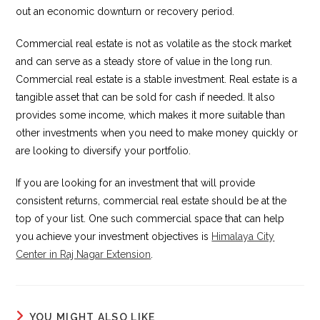
out an economic downturn or recovery period.
Commercial real estate is not as volatile as the stock market
and can serve as a steady store of value in the long run.
Commercial real estate is a stable investment. Real estate is a
tangible asset that can be sold for cash if needed. It also
provides some income, which makes it more suitable than
other investments when you need to make money quickly or
are looking to diversify your portfolio.
If you are looking for an investment that will provide
consistent returns, commercial real estate should be at the
top of your list. One such commercial space that can help
you achieve your investment objectives is
Himalaya City
Center in Raj Nagar Extension
.
YOU MIGHT ALSO LIKE