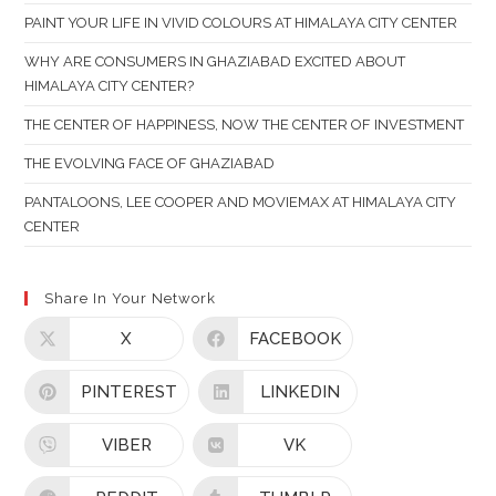
TH
PAINT YOUR LIFE IN VIVID COLOURS AT HIMALAYA CITY CENTER
SE
PAN
WHY ARE CONSUMERS IN GHAZIABAD EXCITED ABOUT
HIMALAYA CITY CENTER?
THE CENTER OF HAPPINESS, NOW THE CENTER OF INVESTMENT
THE EVOLVING FACE OF GHAZIABAD
PANTALOONS, LEE COOPER AND MOVIEMAX AT HIMALAYA CITY
CENTER
Share In Your Network
X
FACEBOOK
PINTEREST
LINKEDIN
VIBER
VK