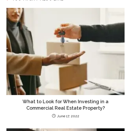
What to Look for When Investing in a
Commercial Real Estate Property?
June 17, 2022