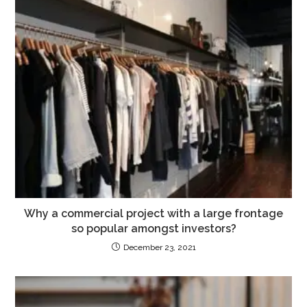
Why a commercial project with a large frontage
so popular amongst investors?
December 23, 2021