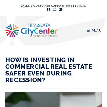
Skip
SALES & CUSTOMER SUPPORT: 80 81 81 92 92
to
content
MENU
HOW IS INVESTING IN
COMMERCIAL REAL ESTATE
SAFER EVEN DURING
RECESSION?