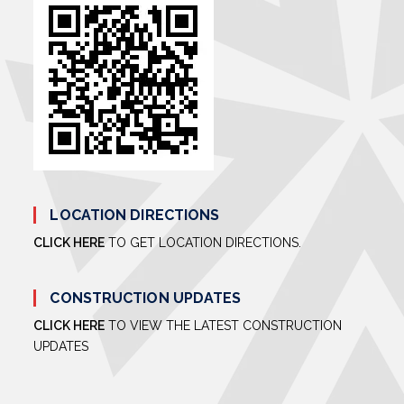
LOCATION DIRECTIONS
CLICK HERE
TO GET LOCATION DIRECTIONS.
CONSTRUCTION UPDATES
CLICK HERE
TO VIEW THE LATEST CONSTRUCTION
UPDATES