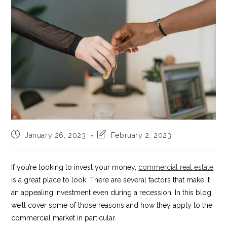
Post
Post
January 26, 2023
February 2, 2023
published:
last
modified:
If you’re looking to invest your money,
commercial real estate
is a great place to look. There are several factors that make it
an appealing investment even during a recession. In this blog,
we’ll cover some of those reasons and how they apply to the
commercial market in particular.