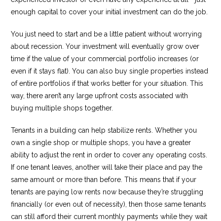
enough capital to cover your initial investment can do the job.
You just need to start and be a little patient without worrying
about recession. Your investment will eventually grow over
time if the value of your commercial portfolio increases (or
even if it stays flat). You can also buy single properties instead
of entire portfolios if that works better for your situation. This
way, there aren’t any large upfront costs associated with
buying multiple shops together.
Tenants in a building can help stabilize rents. Whether you
own a single shop or multiple shops, you have a greater
ability to adjust the rent in order to cover any operating costs.
If one tenant leaves, another will take their place and pay the
same amount or more than before. This means that if your
tenants are paying low rents now because they’re struggling
financially (or even out of necessity), then those same tenants
can still afford their current monthly payments while they wait