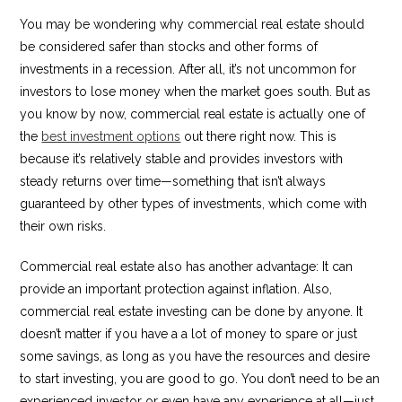
You may be wondering why commercial real estate should
be considered safer than stocks and other forms of
investments in a recession. After all, it’s not uncommon for
investors to lose money when the market goes south. But as
you know by now, commercial real estate is actually one of
the
best investment options
out there right now. This is
because it’s relatively stable and provides investors with
steady returns over time—something that isn’t always
guaranteed by other types of investments, which come with
their own risks.
Commercial real estate also has another advantage: It can
provide an important protection against inflation. Also,
commercial real estate investing can be done by anyone. It
doesn’t matter if you have a a lot of money to spare or just
some savings, as long as you have the resources and desire
to start investing, you are good to go. You don’t need to be an
experienced investor or even have any experience at all—just