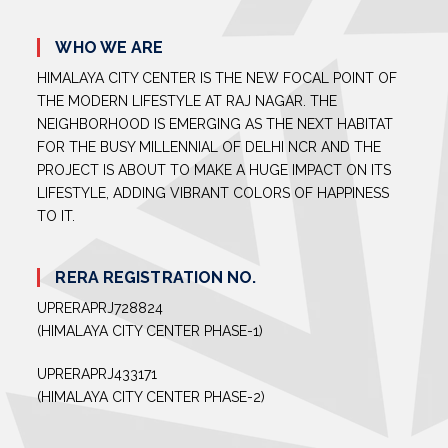
WHO WE ARE
HIMALAYA CITY CENTER IS THE NEW FOCAL POINT OF
THE MODERN LIFESTYLE AT RAJ NAGAR. THE
NEIGHBORHOOD IS EMERGING AS THE NEXT HABITAT
FOR THE BUSY MILLENNIAL OF DELHI NCR AND THE
PROJECT IS ABOUT TO MAKE A HUGE IMPACT ON ITS
LIFESTYLE, ADDING VIBRANT COLORS OF HAPPINESS
TO IT.
RERA REGISTRATION NO.
UPRERAPRJ728824
(HIMALAYA CITY CENTER PHASE-1)
UPRERAPRJ433171
(HIMALAYA CITY CENTER PHASE-2)