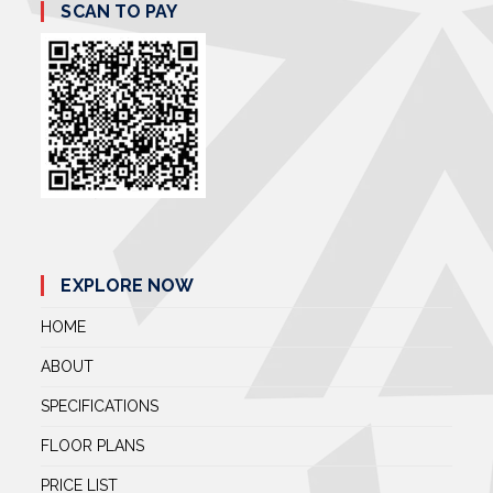
SCAN TO PAY
EXPLORE NOW
HOME
ABOUT
SPECIFICATIONS
FLOOR PLANS
PRICE LIST