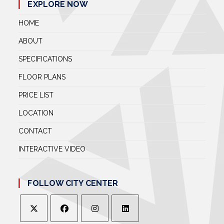
EXPLORE NOW
HOME
ABOUT
SPECIFICATIONS
FLOOR PLANS
PRICE LIST
LOCATION
CONTACT
INTERACTIVE VIDEO
FOLLOW CITY CENTER