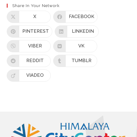
Share In Your Network
X
FACEBOOK
PINTEREST
LINKEDIN
VIBER
VK
REDDIT
TUMBLR
VIADEO