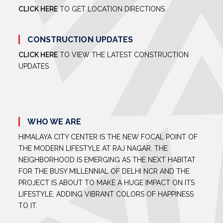
CLICK HERE
TO GET LOCATION DIRECTIONS.
CONSTRUCTION UPDATES
CLICK HERE
TO VIEW THE LATEST CONSTRUCTION
UPDATES
WHO WE ARE
HIMALAYA CITY CENTER IS THE NEW FOCAL POINT OF
THE MODERN LIFESTYLE AT RAJ NAGAR. THE
NEIGHBORHOOD IS EMERGING AS THE NEXT HABITAT
FOR THE BUSY MILLENNIAL OF DELHI NCR AND THE
PROJECT IS ABOUT TO MAKE A HUGE IMPACT ON ITS
LIFESTYLE, ADDING VIBRANT COLORS OF HAPPINESS
TO IT.