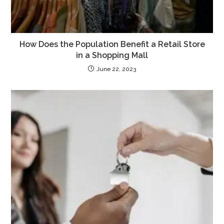
How Does the Population Benefit a Retail Store
in a Shopping Mall
June 22, 2023