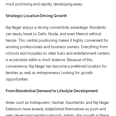
most promising and rapidly developing areas.
Strategic Location Driving Growth
Raj Nagar enjoys a strong connectivity advantage. Residents
can easily travel to Delhi, Noida, and even Meerut without
hassle. This central positioning makes it highly convenient for
working professionals and business owners. Everything from
schools and hospitals to retail hubs and entertainment centers
is accessible within a short distance. Because of this
convenience, Raj Nagar has become a preferred location for
families as well as entrepreneurs looking for growth
opportunities.
From Residential Demand to Lifestyle Development
Areas such as Indirapuram, Vaishali, Kaushambi, and Raj Nagar
Extension have already established themselves as posh and
well-developed neighbourhoods. Initially, the growth in these