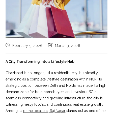
Post
Post
February 5, 2026
March 3, 2026
published:
last
modified:
A City Transforming into a Lifestyle Hub
Ghaziabad is no longer just a residential city. It is steadily
emerging as a complete lifestyle destination within NCR. Its
strategic position between Delhi and Noida has made it a high
demand zone for both homebuyers and investors. With
seamless connectivity and growing infrastructure, the city is
witnessing heavy footfall and continuous real estate growth.
Among its
prime localities, Raj Nagar
stands out as one of the