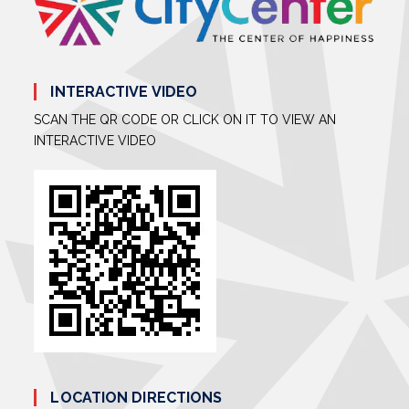
INTERACTIVE VIDEO
SCAN THE QR CODE OR CLICK ON IT TO VIEW AN
INTERACTIVE VIDEO
LOCATION DIRECTIONS