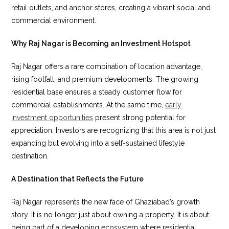
retail outlets, and anchor stores, creating a vibrant social and
commercial environment.
Why Raj Nagar is Becoming an Investment Hotspot
Raj Nagar offers a rare combination of location advantage,
rising footfall, and premium developments. The growing
residential base ensures a steady customer flow for
commercial establishments. At the same time,
early
investment opportunities
present strong potential for
appreciation. Investors are recognizing that this area is not just
expanding but evolving into a self-sustained lifestyle
destination.
A Destination that Reflects the Future
Raj Nagar represents the new face of Ghaziabad’s growth
story. It is no longer just about owning a property. It is about
being part of a developing ecosystem where residential