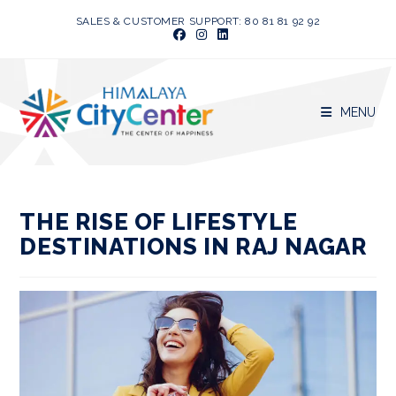
Skip
SALES & CUSTOMER SUPPORT: 80 81 81 92 92
to
content
MENU
THE RISE OF LIFESTYLE
DESTINATIONS IN RAJ NAGAR