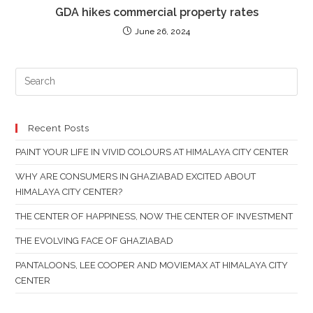
GDA hikes commercial property rates
June 26, 2024
PR
ES
TO
CL
Recent Posts
TH
PAINT YOUR LIFE IN VIVID COLOURS AT HIMALAYA CITY CENTER
SE
PAN
WHY ARE CONSUMERS IN GHAZIABAD EXCITED ABOUT
HIMALAYA CITY CENTER?
THE CENTER OF HAPPINESS, NOW THE CENTER OF INVESTMENT
THE EVOLVING FACE OF GHAZIABAD
PANTALOONS, LEE COOPER AND MOVIEMAX AT HIMALAYA CITY
CENTER