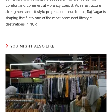
comfort and commercial vibrancy coexist. As infrastructure
strengthens and lifestyle projects continue to rise, Raj Nagar is
shaping itself into one of the most prominent lifestyle
destinations in NCR.
YOU MIGHT ALSO LIKE