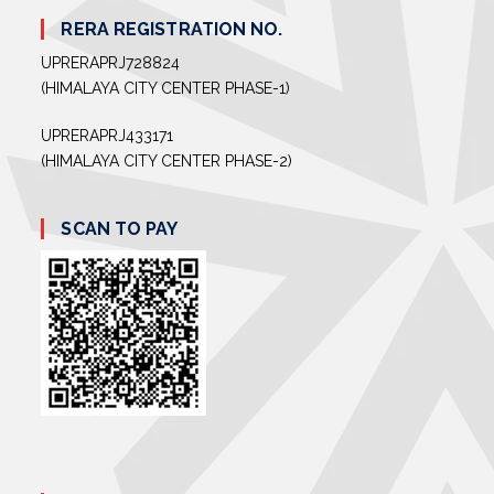
RERA REGISTRATION NO.
UPRERAPRJ728824
(HIMALAYA CITY CENTER PHASE-1)
UPRERAPRJ433171
(HIMALAYA CITY CENTER PHASE-2)
SCAN TO PAY