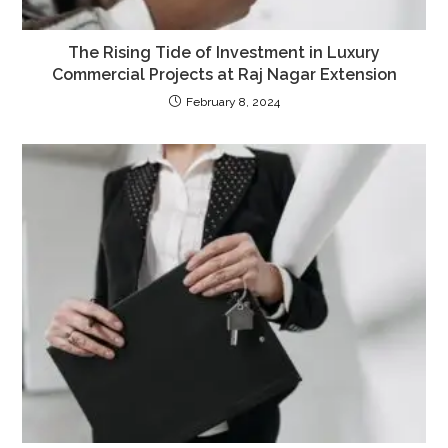
The Rising Tide of Investment in Luxury
Commercial Projects at Raj Nagar Extension
February 8, 2024