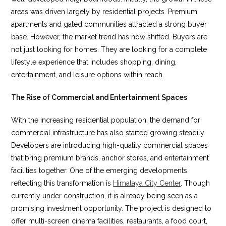
areas was driven largely by residential projects. Premium
apartments and gated communities attracted a strong buyer
base. However, the market trend has now shifted. Buyers are
not just looking for homes. They are looking for a complete
lifestyle experience that includes shopping, dining,
entertainment, and leisure options within reach.
The Rise of Commercial and Entertainment Spaces
With the increasing residential population, the demand for
commercial infrastructure has also started growing steadily.
Developers are introducing high-quality commercial spaces
that bring premium brands, anchor stores, and entertainment
facilities together. One of the emerging developments
reflecting this transformation is
Himalaya City Center
. Though
currently under construction, it is already being seen as a
promising investment opportunity. The project is designed to
offer multi-screen cinema facilities, restaurants, a food court,