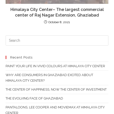
Himalaya City Center– The largest commercial
center of Raj Nagar Extension, Ghaziabad
October 8, 2021
PR
ES
TO
CL
Recent Posts
TH
PAINT YOUR LIFE IN VIVID COLOURS AT HIMALAYA CITY CENTER
SE
PAN
WHY ARE CONSUMERS IN GHAZIABAD EXCITED ABOUT
HIMALAYA CITY CENTER?
THE CENTER OF HAPPINESS, NOW THE CENTER OF INVESTMENT
THE EVOLVING FACE OF GHAZIABAD
PANTALOONS, LEE COOPER AND MOVIEMAX AT HIMALAYA CITY
CENTER