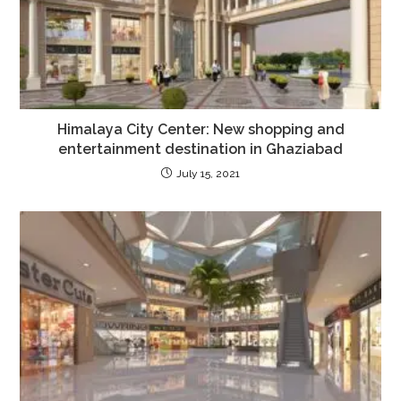
Himalaya City Center: New shopping and
entertainment destination in Ghaziabad
July 15, 2021