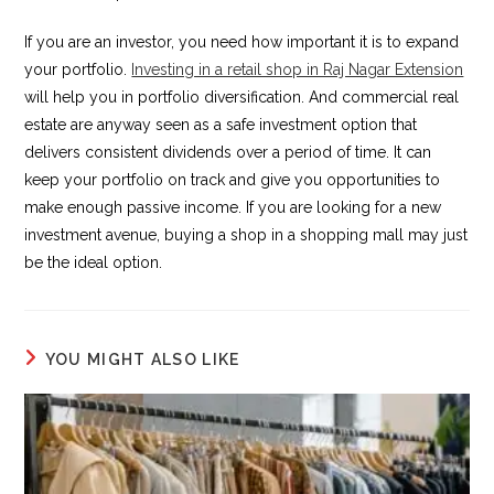
If you are an investor, you need how important it is to expand
your portfolio.
Investing in a retail shop in Raj Nagar Extension
will help you in portfolio diversification. And commercial real
estate are anyway seen as a safe investment option that
delivers consistent dividends over a period of time. It can
keep your portfolio on track and give you opportunities to
make enough passive income. If you are looking for a new
investment avenue, buying a shop in a shopping mall may just
be the ideal option.
YOU MIGHT ALSO LIKE