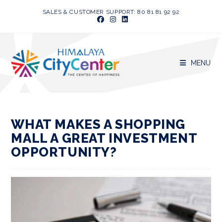
Skip
SALES & CUSTOMER SUPPORT: 80 81 81 92 92
to
content
MENU
WHAT MAKES A SHOPPING
MALL A GREAT INVESTMENT
OPPORTUNITY?