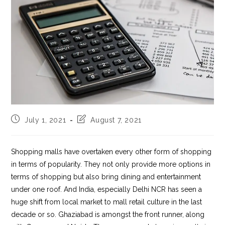
Post
Post
July 1, 2021
August 7, 2021
published:
last
modified:
Shopping malls have overtaken every other form of shopping
in terms of popularity. They not only provide more options in
terms of shopping but also bring dining and entertainment
under one roof. And India, especially Delhi NCR has seen a
huge shift from local market to mall retail culture in the last
decade or so. Ghaziabad is amongst the front runner, along