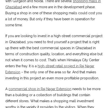
with Gurgaon and Noida. There are several
shopping malls in
Ghaziabad
and a few more are in the development phase.
Buying a shop in one of these shopping malls could cost you
a lot of money. But only if they have been in operation for
some time.
If you are looking to invest in a high-street commercial project
in Ghaziabad, you need to find yourself a project that is right
up there with the best commercial spaces in Ghaziabad in
terms of construction quality, location, and everything else but
not when it comes to cost. That’s when Himalaya City Center
enters the fray. It is a
high-street retail project in Raj Nagar
Extension
– the only one of the area so far. And that makes
investing in this project an even more profitable proposition.
A
commercial shop in Raj Nagar Extension
needs to be more
than a building or a collection of buildings that contain
different stores. What makes a shopping mall investment
worthy is the variety it provides to the visitors. When they