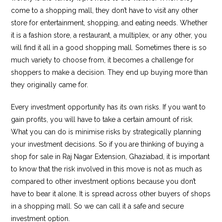
come to a shopping mall, they don’t have to visit any other
store for entertainment, shopping, and eating needs. Whether
it is a fashion store, a restaurant, a multiplex, or any other, you
will find it all in a good shopping mall. Sometimes there is so
much variety to choose from, it becomes a challenge for
shoppers to make a decision. They end up buying more than
they originally came for.
Every investment opportunity has its own risks. If you want to
gain profits, you will have to take a certain amount of risk.
What you can do is minimise risks by strategically planning
your investment decisions. So if you are thinking of buying a
shop for sale in Raj Nagar Extension, Ghaziabad, it is important
to know that the risk involved in this move is not as much as
compared to other investment options because you don’t
have to bear it alone. It is spread across other buyers of shops
in a shopping mall. So we can call it a safe and secure
investment option.