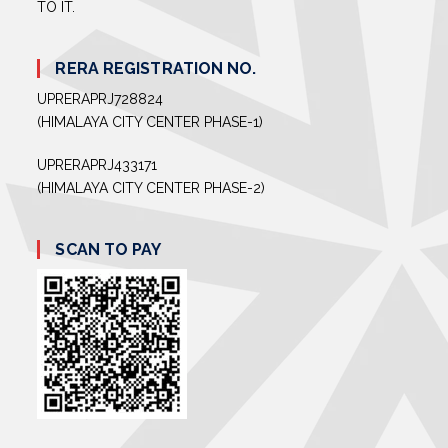
TO IT.
RERA REGISTRATION NO.
UPRERAPRJ728824
(HIMALAYA CITY CENTER PHASE-1)
UPRERAPRJ433171
(HIMALAYA CITY CENTER PHASE-2)
SCAN TO PAY