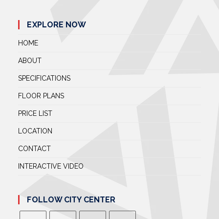
EXPLORE NOW
HOME
ABOUT
SPECIFICATIONS
FLOOR PLANS
PRICE LIST
LOCATION
CONTACT
INTERACTIVE VIDEO
FOLLOW CITY CENTER