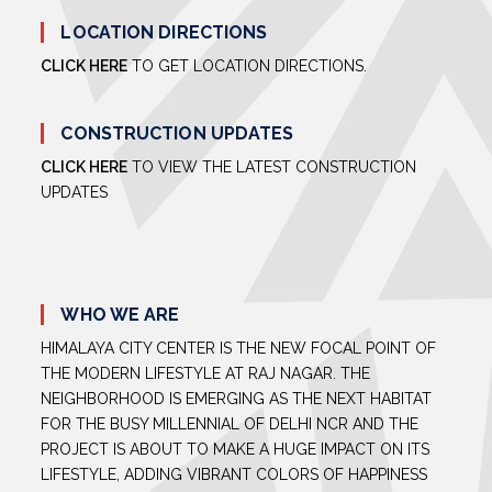
LOCATION DIRECTIONS
CLICK HERE
TO GET LOCATION DIRECTIONS.
CONSTRUCTION UPDATES
CLICK HERE
TO VIEW THE LATEST CONSTRUCTION
UPDATES
WHO WE ARE
HIMALAYA CITY CENTER IS THE NEW FOCAL POINT OF
THE MODERN LIFESTYLE AT RAJ NAGAR. THE
NEIGHBORHOOD IS EMERGING AS THE NEXT HABITAT
FOR THE BUSY MILLENNIAL OF DELHI NCR AND THE
PROJECT IS ABOUT TO MAKE A HUGE IMPACT ON ITS
LIFESTYLE, ADDING VIBRANT COLORS OF HAPPINESS