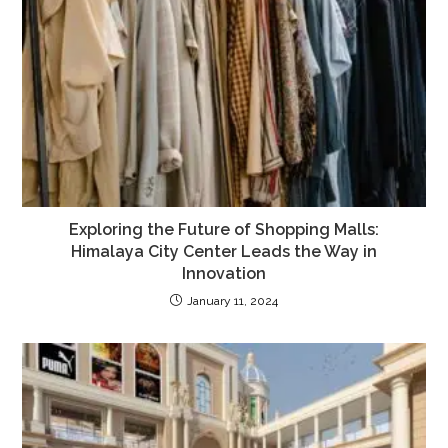
Exploring the Future of Shopping Malls:
Himalaya City Center Leads the Way in
Innovation
January 11, 2024