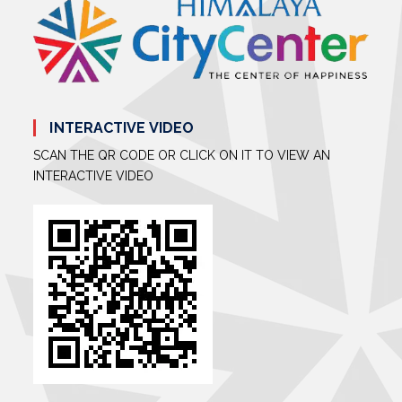
INTERACTIVE VIDEO
SCAN THE QR CODE OR CLICK ON IT TO VIEW AN
INTERACTIVE VIDEO