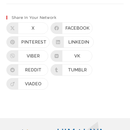
Share In Your Network
X
FACEBOOK
PINTEREST
LINKEDIN
VIBER
VK
REDDIT
TUMBLR
VIADEO